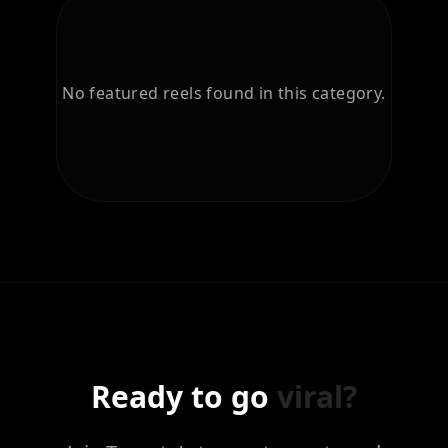
No featured reels found in this category.
Ready to go
viral?