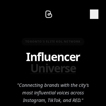
TORONTO'S ELITE KOL NETWORK
Influencer
Universe
"Connecting brands with the city's
most influential voices across
Instagram, TikTok, and RED."