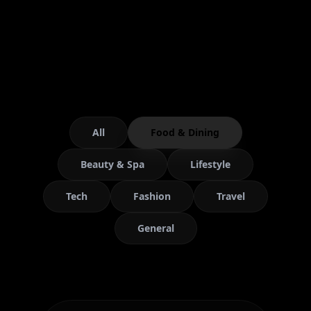
All
Food & Dining
Beauty & Spa
Lifestyle
Tech
Fashion
Travel
General