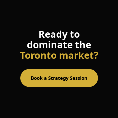
Ready to
dominate the
Toronto market?
Book a Strategy Session