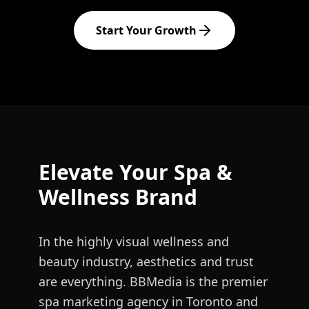
Start Your Growth
Elevate Your Spa &
Wellness Brand
In the highly visual wellness and
beauty industry, aesthetics and trust
are everything. BBMedia is the premier
spa marketing agency in Toronto and