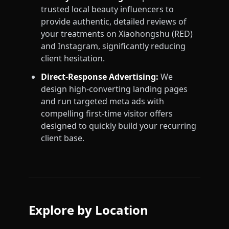
trusted local beauty influencers to
provide authentic, detailed reviews of
your treatments on Xiaohongshu (RED)
and Instagram, significantly reducing
client hesitation.
Direct-Response Advertising:
We
design high-converting landing pages
and run targeted meta ads with
compelling first-time visitor offers
designed to quickly build your recurring
client base.
Explore by Location