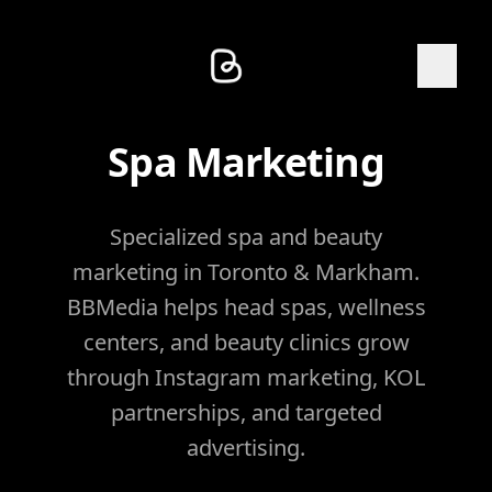
Spa Marketing
Specialized spa and beauty
marketing in Toronto & Markham.
BBMedia helps head spas, wellness
centers, and beauty clinics grow
through Instagram marketing, KOL
partnerships, and targeted
advertising.