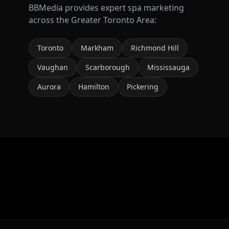
BBMedia provides expert
spa marketing
across the Greater Toronto Area:
Toronto
Markham
Richmond Hill
Vaughan
Scarborough
Mississauga
Aurora
Hamilton
Pickering