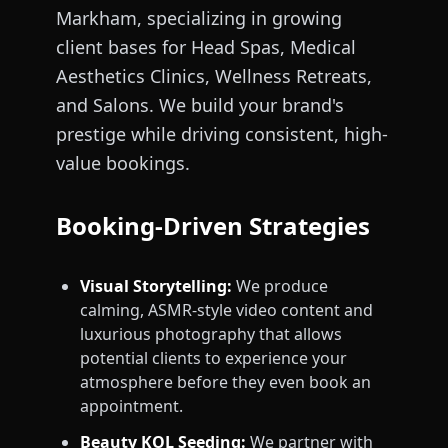
Markham, specializing in growing
client bases for Head Spas, Medical
Aesthetics Clinics, Wellness Retreats,
and Salons. We build your brand's
prestige while driving consistent, high-
value bookings.
Booking-Driven Strategies
Visual Storytelling:
We produce
calming, ASMR-style video content and
luxurious photography that allows
potential clients to experience your
atmosphere before they even book an
appointment.
Beauty KOL Seeding:
We partner with