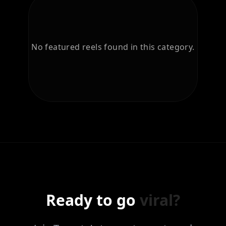
No featured reels found in this category.
Ready to go
viral?