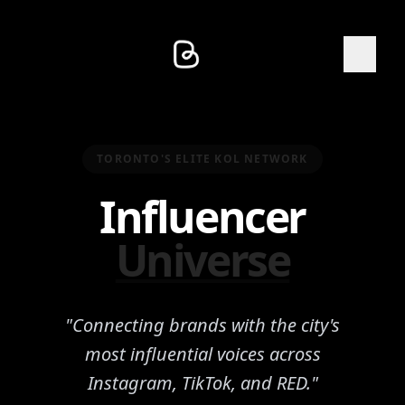
TORONTO'S ELITE KOL NETWORK
Influencer
Universe
"Connecting brands with the city's
most influential voices across
Instagram, TikTok, and RED."