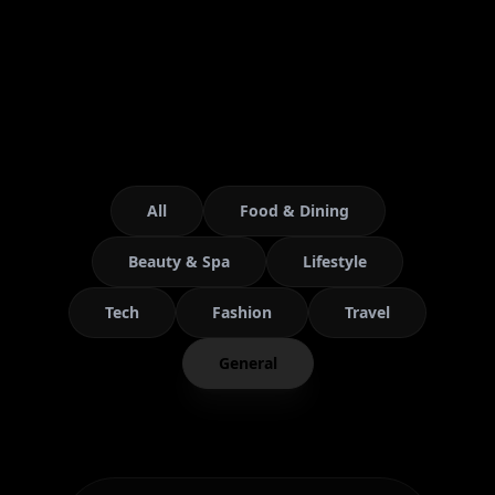
All
Food & Dining
Beauty & Spa
Lifestyle
Tech
Fashion
Travel
General