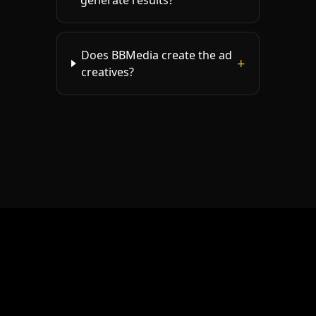
generate results?
Does BBMedia create the ad
+
creatives?