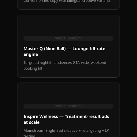
Conversion-led copy with bilingual creative variants
media pending
Master Q (Nine Ball) — Lounge fill-rate
engine
Targeted nightlife audiences GTA-wide, weekend
booking lift
media pending
Inspire Wellness — Treatment-result ads
at scale
Mainstream-English ad creative + retargeting + LP
testing