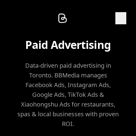
Paid Advertising
Data-driven paid advertising in
Toronto. BBMedia manages
Facebook Ads, Instagram Ads,
Google Ads, TikTok Ads &
Xiaohongshu Ads for restaurants,
spas & local businesses with proven
ROI.