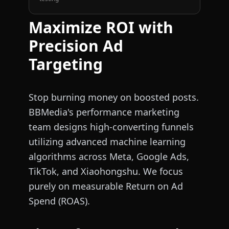
Maximize ROI with
Precision Ad
Targeting
Stop burning money on boosted posts.
BBMedia's performance marketing
team designs high-converting funnels
utilizing advanced machine learning
algorithms across Meta, Google Ads,
TikTok, and Xiaohongshu. We focus
purely on measurable Return on Ad
Spend (ROAS).