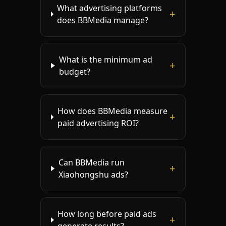
What advertising platforms
+
does BBMedia manage?
What is the minimum ad
+
budget?
How does BBMedia measure
+
paid advertising ROI?
Can BBMedia run
+
Xiaohongshu ads?
How long before paid ads
+