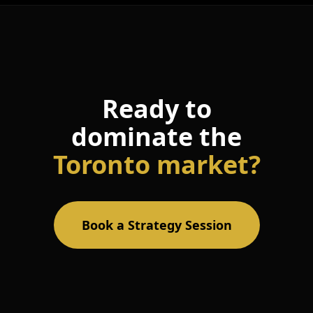
Ready to
dominate the
Toronto market?
Book a Strategy Session