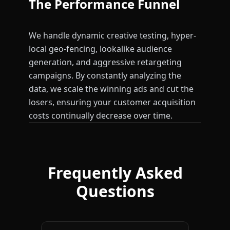
The Performance Funnel
We handle dynamic creative testing, hyper-
local geo-fencing, lookalike audience
generation, and aggressive retargeting
campaigns. By constantly analyzing the
data, we scale the winning ads and cut the
losers, ensuring your customer acquisition
costs continually decrease over time.
Frequently Asked
Questions