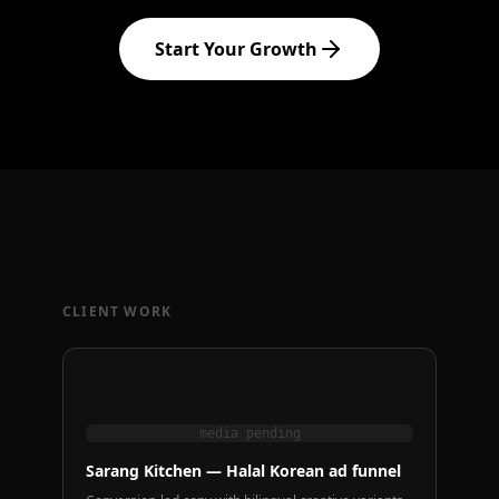
Start Your Growth
CLIENT WORK
media pending
Sarang Kitchen — Halal Korean ad funnel